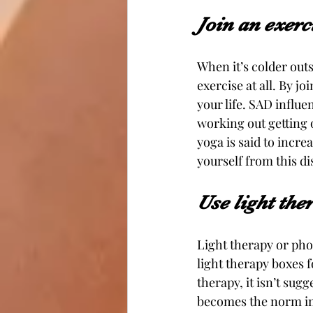
Join an exer
When it’s colder outs
exercise at all. By j
your life. SAD influe
working out getting 
yoga is said to incre
yourself from this di
Use light the
Light therapy or pho
light therapy boxes fo
therapy, it isn’t sugg
becomes the norm in 