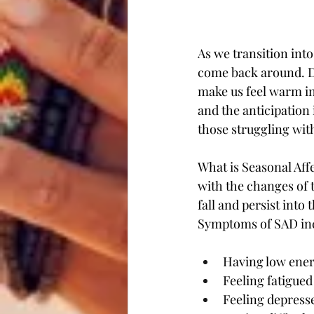
As we transition into
come back around. De
make us feel warm in
and the anticipation 
those struggling wit
What is Seasonal Aff
with the changes of 
fall and persist int
Symptoms of SAD in
Having low ener
Feeling fatigued
Feeling depresse