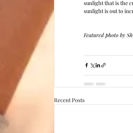
sunlight that is the 
sunlight is out to inc
Featured photo by Sh
Recent Posts