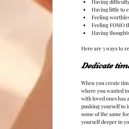
Having difficult
Having little to 
Feeling worthle
Feeling FOMO th
Having thoughts 
Here are 3 ways to r
Dedicate time
When you create time 
where you wanted to 
with loved ones has 
pushing yourself to 
some of the same fee
yourself deeper in y