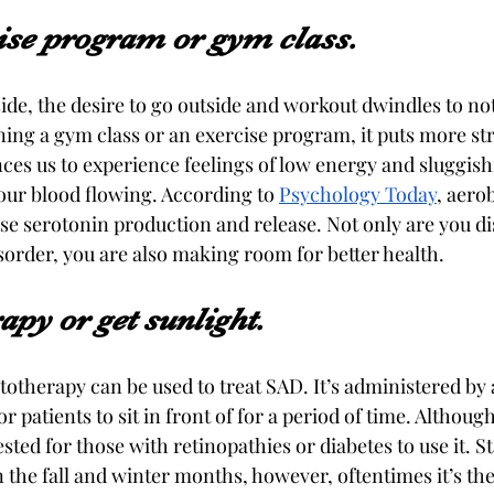
cise program or gym class.
ide, the desire to go outside and workout dwindles to not
oining a gym class or an exercise program, it puts more st
nces us to experience feelings of low energy and sluggis
our blood flowing. According to 
Psychology Today
, aero
ase serotonin production and release. Not only are you di
sorder, you are also making room for better health.
rapy or get sunlight.
totherapy can be used to treat SAD. It’s administered by 
r patients to sit in front of for a period of time. Although 
ested for those with retinopathies or diabetes to use it. S
the fall and winter months, however, oftentimes it’s the 