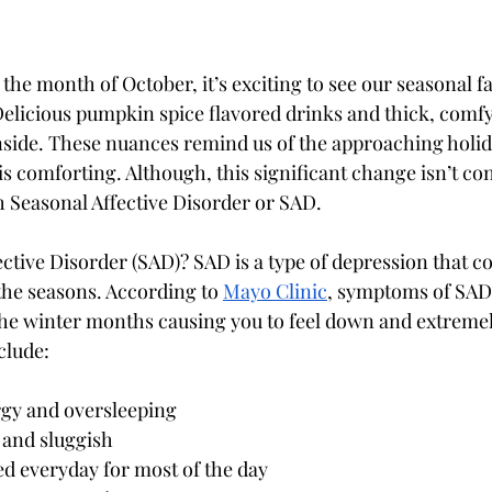
 the month of October, it’s exciting to see our seasonal fal
licious pumpkin spice flavored drinks and thick, comfy
side. These nuances remind us of the approaching holid
is comforting. Although, this significant change isn’t con
h Seasonal Affective Disorder or SAD. 
ective Disorder (SAD)? SAD is a type of depression that 
the seasons. According to 
Mayo Clinic
, symptoms of SAD 
o the winter months causing you to feel down and extremel
clude:
gy and oversleeping
 and sluggish 
d everyday for most of the day 