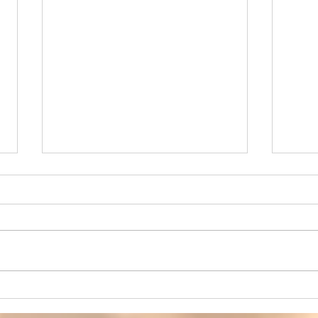
Your Body Is Not the Enemy
When
– Ending the War Within
and 