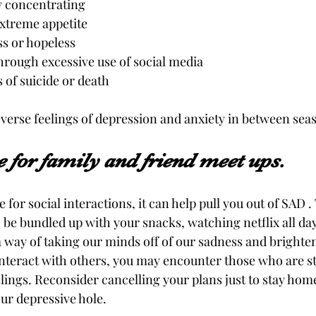
y concentrating 
extreme appetite 
ss or hopeless
rough excessive use of social media
of suicide or death 
everse feelings of depression and anxiety in between seas
 for family and friend meet ups.
for social interactions, it can help pull you out of SAD 
be bundled up with your snacks, watching netflix all day.
a way of taking our minds off of our sadness and brighten
interact with others, you may encounter those who are s
lings. Reconsider cancelling your plans just to stay hom
our depressive hole.