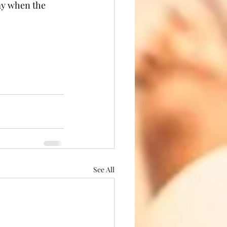
ay when the 
See All