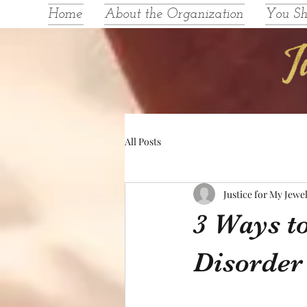
Home
About the Organization
You S
All Posts
Justice for My Jewe
3 Ways to
Disorder