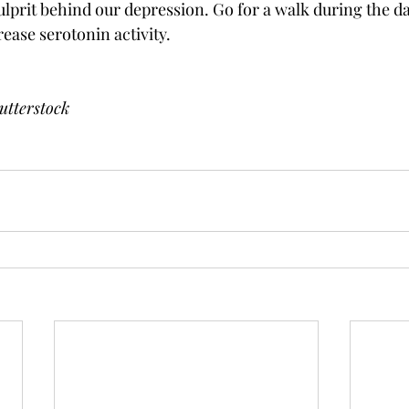
culprit behind our depression. Go for a walk during the d
rease serotonin activity. 
utterstock 