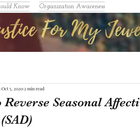
hould Know
Organization Awareness
l
Oct 5, 2020
2 min read
 Reverse Seasonal Affect
 (SAD)