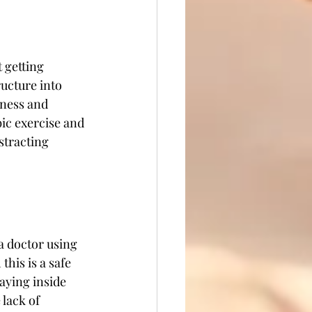
 getting 
ructure into 
hness and 
bic exercise and 
stracting 
a doctor using 
this is a safe 
taying inside 
lack of 