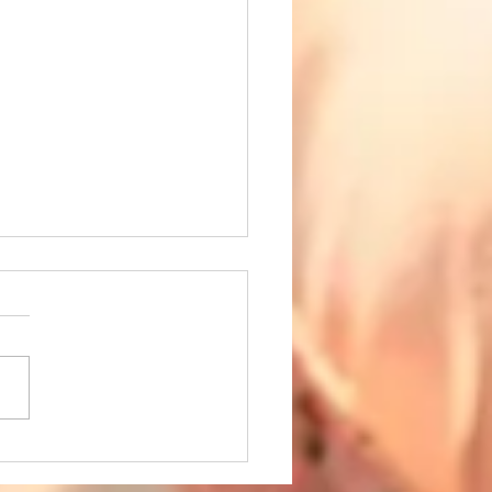
 the Holidays Are Over,
the Bills Are Not