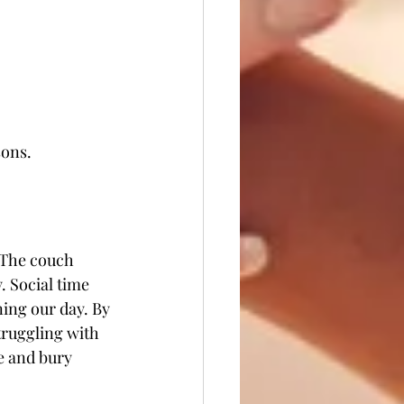
ons. 
. The couch 
 Social time 
ing our day. By 
truggling with 
e and bury 