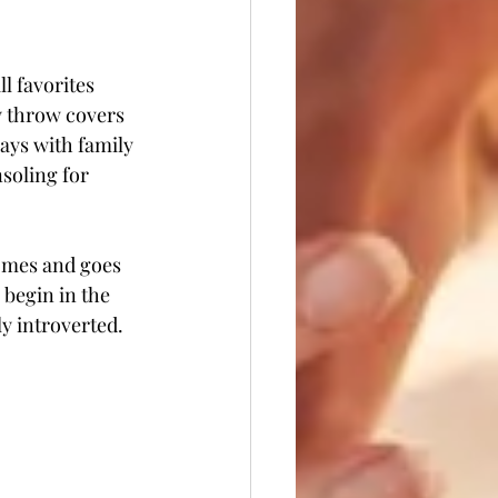
l favorites 
 throw covers 
ays with family 
soling for 
comes and goes 
begin in the 
y introverted. 