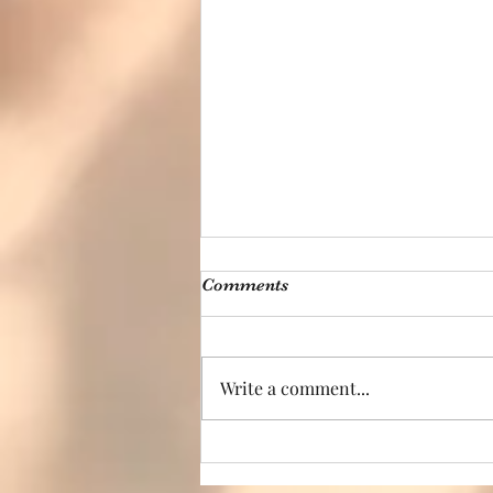
Comments
Write a comment...
Move Your Way –
Reclaiming Wellness One