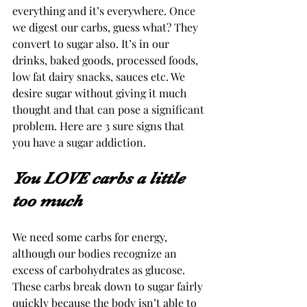
everything and it’s everywhere. Once 
we digest our carbs, guess what? They 
convert to sugar also. It’s in our 
drinks, baked goods, processed foods, 
low fat dairy snacks, sauces etc. We 
desire sugar without giving it much 
thought and that can pose a significant 
problem. Here are 3 sure signs that 
you have a sugar addiction. 
You LOVE carbs a little 
too much 
We need some carbs for energy, 
although our bodies recognize an 
excess of carbohydrates as glucose. 
These carbs break down to sugar fairly 
quickly because the body isn’t able to 