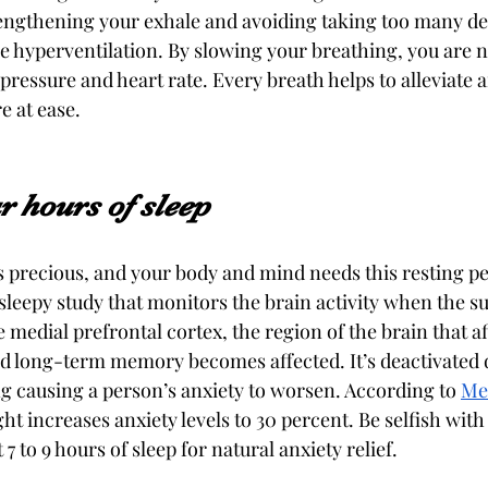
engthening your exhale and avoiding taking too many de
se hyperventilation. By slowing your breathing, you are n
ressure and heart rate. Every breath helps to alleviate a
 at ease. 
ur hours of sleep
is precious, and your body and mind needs this resting pe
sleepy study that monitors the brain activity when the su
e medial prefrontal cortex, the region of the brain that a
 long-term memory becomes affected. It’s deactivated d
ng causing a person’s anxiety to worsen. According to 
Me
ight increases anxiety levels to 30 percent. Be selfish with
 7 to 9 hours of sleep for natural anxiety relief. 