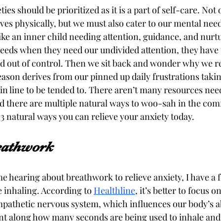
es should be prioritized as it is a part of self-care. Not
lves physically, but we must also cater to our mental nee
ke an inner child needing attention, guidance, and nur
eeds when they need our undivided attention, they have t
 out of control. Then we sit back and wonder why we re
eason derives from our pinned up daily frustrations taking
n line to be tended to. There aren’t many resources need
nd there are multiple natural ways to woo-sah in the comf
 natural ways you can relieve your anxiety today. 
eathwork 
time hearing about breathwork to relieve anxiety, I have a f
 inhaling. According to 
Healthline
, it’s better to focus o
mpathetic nervous system, which influences our body’s abi
t along how many seconds are being used to inhale and