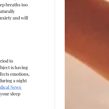
ep breaths too 
aturally 
nxiety and will 
riod to 
bject is having 
ffects emotions, 
uring a night 
dical News 
 your sleep 