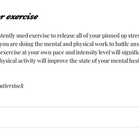
 exercise 
tently used exercise to release all of your pinned up str
, you are doing the mental and physical work to battle anx
f exercise at your own pace and intensity level will signif
hysical activity will improve the state of your mental hea
utterstock 