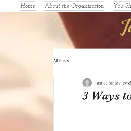
Home
About the Organization
You S
All Posts
Justice for My Jewe
3 Ways to