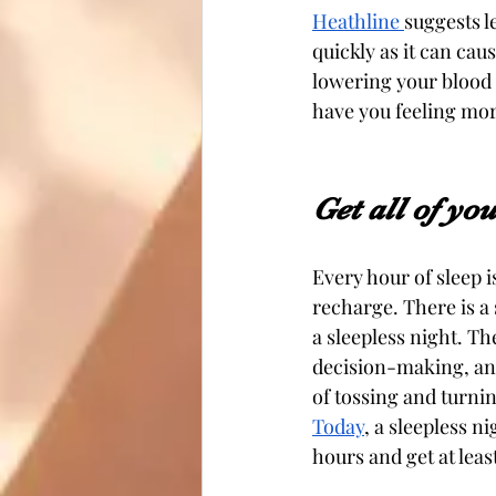
Heathline 
suggests l
quickly as it can cau
lowering your blood p
have you feeling more
Get all of yo
Every hour of sleep 
recharge. There is a 
a sleepless night. Th
decision-making, and
of tossing and turni
Today
, a sleepless n
hours and get at least