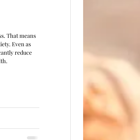
ess. That means 
iety. Even as 
icantly reduce 
lth.