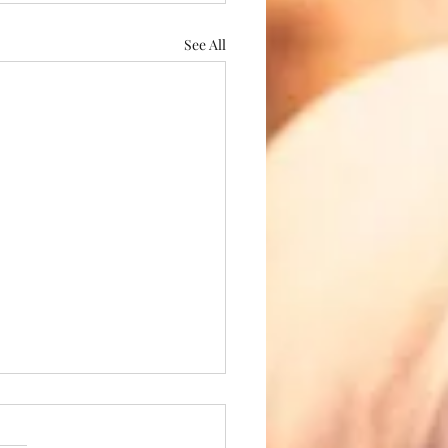
See All