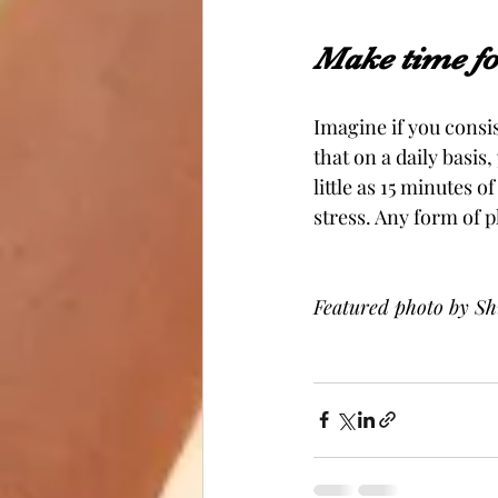
Make time for
Imagine if you consis
that on a daily basis
little as 15 minutes o
stress. Any form of p
Featured photo by Sh