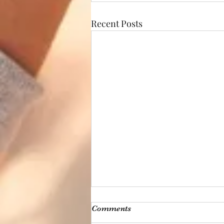
Recent Posts
Comments