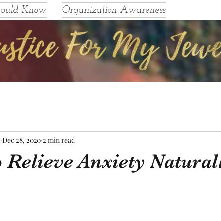
hould Know
Organization Awareness
l
Dec 28, 2020
2 min read
 Relieve Anxiety Natural