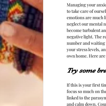
Managing your anxieti
to take care of ourse
emotions are much li
neglect our mental n
become turbulent and
negative light. The r
number and waiting i
your stress levels, a
own home. Here are 3
Try some br
If this is your first 
focus so much on the
linked to the parasy
and calm down. Coun