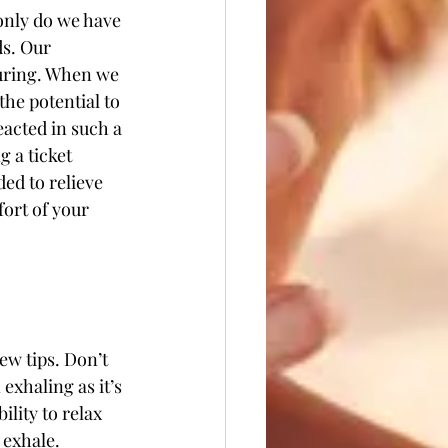
 only do we have 
ds. Our 
turing. When we 
he potential to 
acted in such a 
 a ticket 
ed to relieve 
ort of your 
ew tips. Don’t 
n exhaling as it’s 
lity to relax 
 exhale.