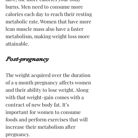
burns. Men need to consume more 
calories each day to reach their resting 
metabolic rate. Women that have more 
lean muscle mass also have a faster 
metabolism, making weight loss more 
attainable.
Post-pregnancy 
The weight acquired over the duration 
of a 9 month pregnancy affects women 
and their ability to lose weight. Along 
with that weight-gain comes with a 
contract of new body fat. It’s 
important for women to consume 
foods and perform exercises that will 
increase their metabolism after 
pregnancy. 