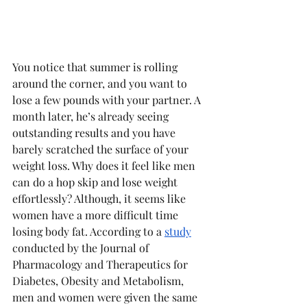
You notice that summer is rolling 
around the corner, and you want to 
lose a few pounds with your partner. A 
month later, he’s already seeing 
outstanding results and you have 
barely scratched the surface of your 
weight loss. Why does it feel like men 
can do a hop skip and lose weight 
effortlessly? Although, it seems like 
women have a more difficult time 
losing body fat. According to a 
study
conducted by the Journal of 
Pharmacology and Therapeutics for 
Diabetes, Obesity and Metabolism, 
men and women were given the same 