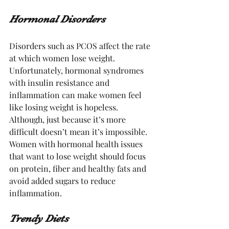
Hormonal Disorders
Disorders such as PCOS affect the rate 
at which women lose weight. 
Unfortunately, hormonal syndromes 
with insulin resistance and 
inflammation can make women feel 
like losing weight is hopeless. 
Although, just because it’s more 
difficult doesn’t mean it’s impossible. 
Women with hormonal health issues 
that want to lose weight should focus 
on protein, fiber and healthy fats and 
avoid added sugars to reduce 
inflammation. 
Trendy Diets