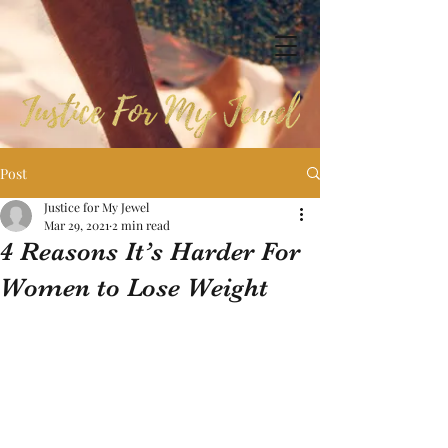
Post
Justice for My Jewel
Mar 29, 2021
2 min read
4 Reasons It’s Harder For
Women to Lose Weight