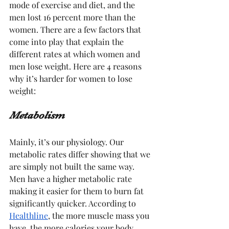
mode of exercise and diet, and the 
men lost 16 percent more than the 
women. There are a few factors that 
come into play that explain the 
different rates at which women and 
men lose weight. Here are 4 reasons 
why it’s harder for women to lose 
weight:
Metabolism
Mainly, it’s our physiology. Our 
metabolic rates differ showing that we 
are simply not built the same way. 
Men have a higher metabolic rate 
making it easier for them to burn fat 
significantly quicker. According to 
Healthline
, the more muscle mass you 
have, the more calories your body 