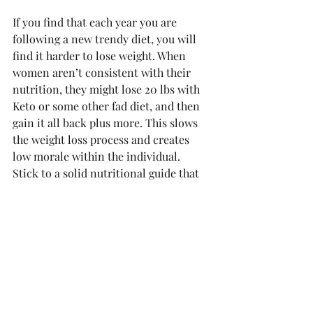
If you find that each year you are 
following a new trendy diet, you will 
find it harder to lose weight. When 
women aren’t consistent with their 
nutrition, they might lose 20 lbs with 
Keto or some other fad diet, and then 
gain it all back plus more. This slows 
the weight loss process and creates 
low morale within the individual. 
Stick to a solid nutritional guide that 
allows you to eat some of the foods 
you like to avoid taking 10 steps back 
with each dietary set back. 
Featured photo by Shutterstock 