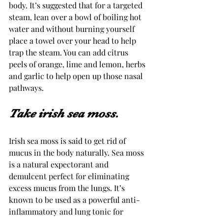
body. It’s suggested that for a targeted 
steam, lean over a bowl of boiling hot 
water and without burning yourself 
place a towel over your head to help 
trap the steam. You can add citrus 
peels of orange, lime and lemon, herbs 
and garlic to help open up those nasal 
pathways.
Take irish sea moss.
Irish sea moss is said to get rid of 
mucus in the body naturally. Sea moss 
is a natural expectorant and 
demulcent perfect for eliminating 
excess mucus from the lungs. It’s 
known to be used as a powerful anti-
inflammatory and lung tonic for 