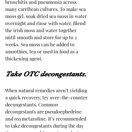
bronchitis and pneumonia across 
many carribean cultures. To make sea 
moss gel, soak dried sea moss in water 
overnight and rinse with water. Blend 
the irish moss and water together 
until smooth and store for up to 2 
weeks. Sea moss can be added to 
smoothies, tea or used in food as a 
thickening agent.
Take OTC decongestants. 
When natural remedies aren’t yielding 
a quick recovery, try over-the-counter 
decongestants. Common 
decongestants are pseudoephedrine 
and oxymetazoline. It’s recommended 
to take decongestants during the day 