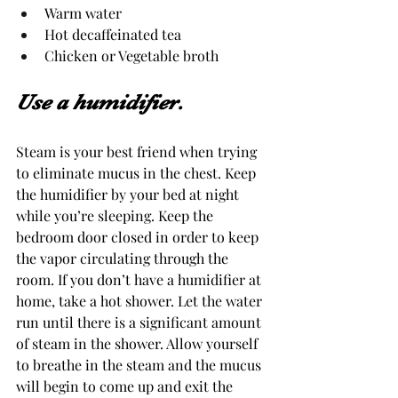
Warm water
Hot decaffeinated tea
Chicken or Vegetable broth 
Use a humidifier.
Steam is your best friend when trying 
to eliminate mucus in the chest. Keep 
the humidifier by your bed at night 
while you’re sleeping. Keep the 
bedroom door closed in order to keep 
the vapor circulating through the 
room. If you don’t have a humidifier at 
home, take a hot shower. Let the water 
run until there is a significant amount 
of steam in the shower. Allow yourself 
to breathe in the steam and the mucus 
will begin to come up and exit the 