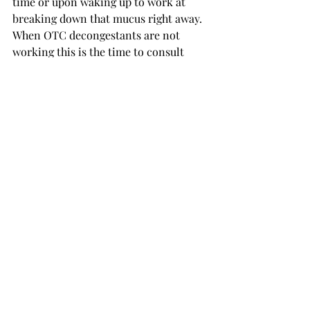
time or upon waking up to work at 
breaking down that mucus right away. 
When OTC decongestants are not 
working this is the time to consult 
your doctor to prevent further damage 
and infection. 
Featured photo by Shutterstock 