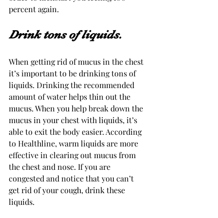
percent again.
Drink tons of liquids. 
When getting rid of mucus in the chest 
it’s important to be drinking tons of 
liquids. Drinking the recommended 
amount of water helps thin out the 
mucus. When you help break down the 
mucus in your chest with liquids, it’s 
able to exit the body easier. According 
to Healthline, warm liquids are more 
effective in clearing out mucus from 
the chest and nose. If you are 
congested and notice that you can’t 
get rid of your cough, drink these 
liquids.