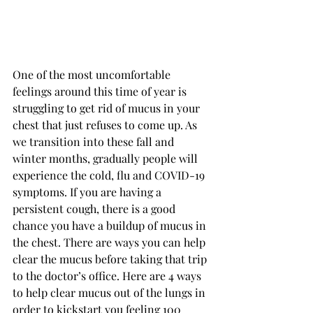
One of the most uncomfortable 
feelings around this time of year is 
struggling to get rid of mucus in your 
chest that just refuses to come up. As 
we transition into these fall and 
winter months, gradually people will 
experience the cold, flu and COVID-19 
symptoms. If you are having a 
persistent cough, there is a good 
chance you have a buildup of mucus in 
the chest. There are ways you can help 
clear the mucus before taking that trip 
to the doctor’s office. Here are 4 ways 
to help clear mucus out of the lungs in 
order to kickstart you feeling 100 