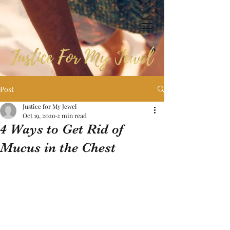
Post
Justice for My Jewel
Oct 19, 2020
2 min read
4 Ways to Get Rid of
Mucus in the Chest