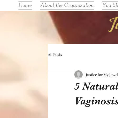
Home
About the Organization
You S
All Posts
Justice for My Jewe
5 Natura
Vaginosi