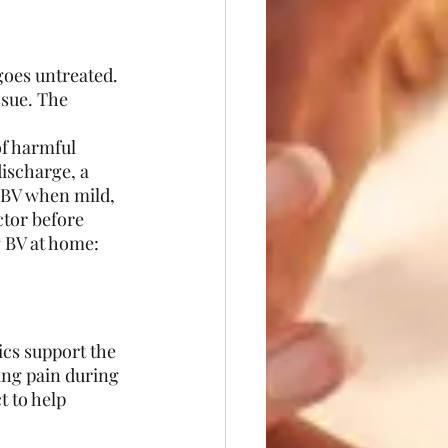
oes untreated. 
ssue. The 
of harmful 
ischarge, a 
x BV when mild, 
tor before 
g BV at home:
ics support the 
ing pain during 
t to help 