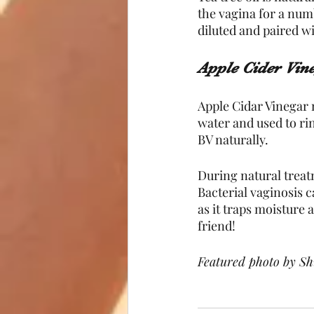
the vagina for a numb
diluted and paired w
Apple Cider Vin
Apple Cidar Vinegar m
water and used to rin
BV naturally.
During natural treat
Bacterial vaginosis 
as it traps moisture
friend!
Featured photo by Sh