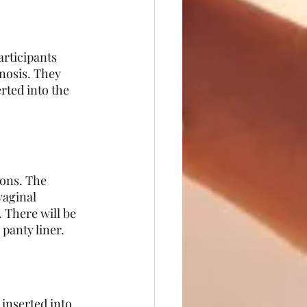
articipants 
nosis. They 
rted into the 
ions. The 
vaginal 
 There will be 
panty liner. 
 inserted into 