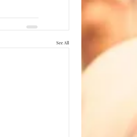
See All