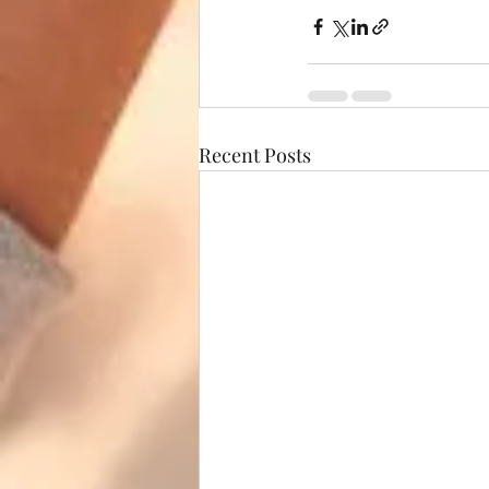
Recent Posts