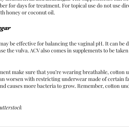
er for days for treatment. For topical use do not use direc
ith honey or coconut oil.
egar
ay be effective for balancing the vaginal pH. It can be d
se the vulva. ACV also comes in supplements to be taken o
ment make sure that you’re wearing breathable, cotton 
can worsen with restricting underwear made of certain fa
 and causes more bacteria to grow. Remember, cotton und
utterstock 