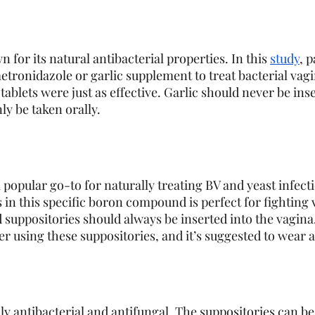
 for its natural antibacterial properties. In this 
study
, p
etronidazole or garlic supplement to treat bacterial vagi
 tablets were just as effective. Garlic should never be inse
y be taken orally. 
 popular go-to for naturally treating BV and yeast infect
 in this specific boron compound is perfect for fighting 
d suppositories should always be inserted into the vagina.
ter using these suppositories, and it’s suggested to wear a 
ally antibacterial and antifungal. The suppositories can be