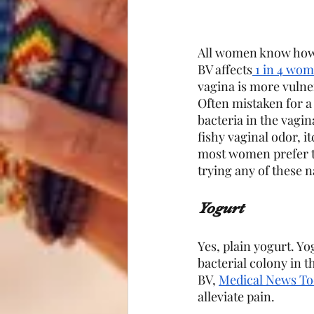
All women know how u
BV affects
 1 in 4 wo
vagina is more vulne
Often mistaken for a 
bacteria in the vagi
fishy vaginal odor, i
most women prefer to
trying any of these 
Yogurt
Yes, plain yogurt. Yo
bacterial colony in t
BV, 
Medical News To
alleviate pain. 