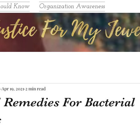
hould Know
Organization Awareness
l
Apr 19, 2021
2 min read
l Remedies For Bacterial
s