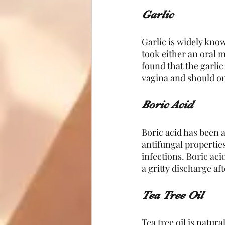
Garlic
Garlic is widely known
took either an oral m
found that the garlic
vagina and should onl
Boric Acid
Boric acid has been a
antifungal properties
infections. Boric aci
a gritty discharge af
Tea Tree Oil 
Tea tree oil is natur