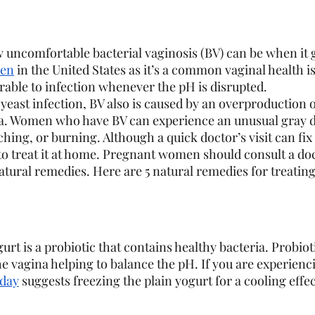
ncomfortable bacterial vaginosis (BV) can be when it g
men
 in the United States as it’s a common vaginal health i
rable to infection whenever the pH is disrupted. 
yeast infection, BV also is caused by an overproduction 
na. Women who have BV can experience an unusual gray d
tching, or burning. Although a quick doctor’s visit can fi
 treat it at home. Pregnant women should consult a doc
natural remedies. Here are 5 natural remedies for treatin
gurt is a probiotic that contains healthy bacteria. Probiot
he vagina helping to balance the pH. If you are experienc
day
 suggests freezing the plain yogurt for a cooling effec