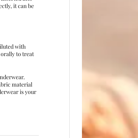
tly, it can be 
iluted with 
rally to treat 
underwear. 
bric material 
erwear is your 