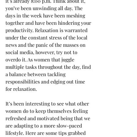
it’s already 8:00 p.m. Think about it, 
you’ve been unwinding all day. The 
days in the week have been meshing 
together and have been hindering your 
productivity. Relaxation is warranted 
under the constant stress of the local 
news and the panic of the masses on 
social media, however, try not to 
overdo it. As women that juggle 
multiple tasks throughout the day, find 
a balance between tackling 
responsibilities and edging out time 
for relaxation.
It’s been interesting to see what other 
women do to keep themselves feeling 
refreshed and motivated being that we 
are adapting to a more slow-paced 
lifestyle. Here are some tips grabbed 