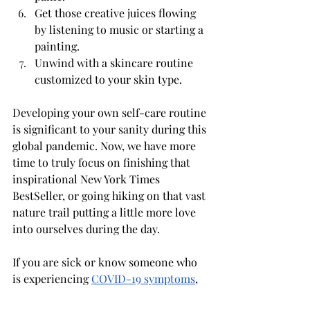
Get those creative juices flowing 
by listening to music or starting a 
painting.
Unwind with a skincare routine 
customized to your skin type.
Developing your own self-care routine 
is significant to your sanity during this 
global pandemic. Now, we have more 
time to truly focus on finishing that 
inspirational New York Times 
BestSeller, or going hiking on that vast 
nature trail putting a little more love 
into ourselves during the day. 
If you are sick or know someone who 
is experiencing 
COVID-19 symptoms
, 
please call the CDC to assist you with 