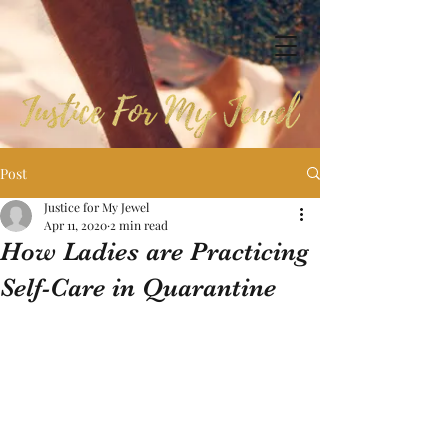
Post
Justice for My Jewel
Apr 11, 2020
2 min read
How Ladies are Practicing
Self-Care in Quarantine