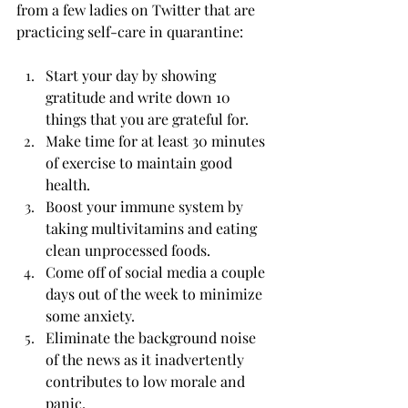
from a few ladies on Twitter that are 
practicing self-care in quarantine:
Start your day by showing 
gratitude and write down 10 
things that you are grateful for.
Make time for at least 30 minutes 
of exercise to maintain good 
health. 
Boost your immune system by 
taking multivitamins and eating 
clean unprocessed foods.
Come off of social media a couple 
days out of the week to minimize 
some anxiety.
Eliminate the background noise 
of the news as it inadvertently 
contributes to low morale and 
panic.