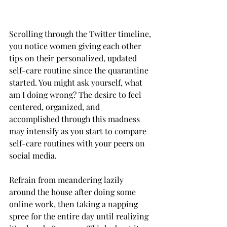
Scrolling through the Twitter timeline, 
you notice women giving each other 
tips on their personalized, updated 
self-care routine since the quarantine 
started. You might ask yourself, what 
am I doing wrong? The desire to feel 
centered, organized, and 
accomplished through this madness 
may intensify as you start to compare 
self-care routines with your peers on 
social media. 
Refrain from meandering lazily 
around the house after doing some 
online work, then taking a napping 
spree for the entire day until realizing 