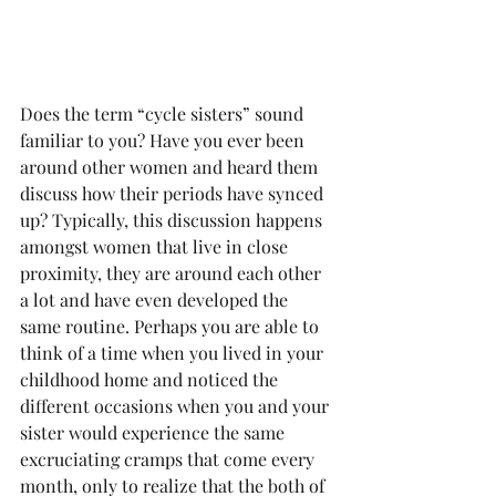
Does the term “cycle sisters” sound 
familiar to you? Have you ever been 
around other women and heard them 
discuss how their periods have synced 
up? Typically, this discussion happens 
amongst women that live in close 
proximity, they are around each other 
a lot and have even developed the 
same routine. Perhaps you are able to 
think of a time when you lived in your 
childhood home and noticed the 
different occasions when you and your 
sister would experience the same 
excruciating cramps that come every 
month, only to realize that the both of 