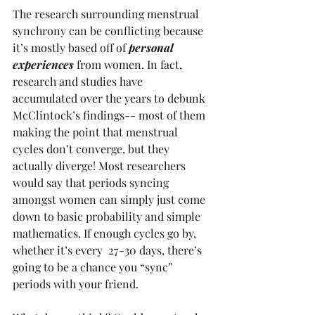
The research surrounding menstrual 
synchrony can be conflicting because 
it’s mostly based off of 
personal 
experiences
 from women. In fact, 
research and studies have 
accumulated over the years to debunk 
McClintock’s findings-- most of them 
making the point that menstrual 
cycles don’t converge, but they 
actually diverge! Most researchers 
would say that periods syncing 
amongst women can simply just come 
down to basic probability and simple 
mathematics. If enough cycles go by, 
whether it’s every  27-30 days, there’s 
going to be a chance you “sync” 
periods with your friend.