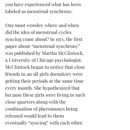
you have experienced what has been 
labeled as menstrual synchrony. 
One must wonder, where and when 
did the idea of menstrual cycles 
syncing come about? In 1971, the first 
paper about “menstrual synchrony” 
was published by Martha McClintock, 
a University of Chicago psychologist. 
McClintock began to notice that close 
friends in an all girls dormitory were 
getting their periods at the same time 
every month. She hypothesized that 
because these girls were living in such 
close quarters along with the 
combination of pheromones being 
released would lead to them 
eventually “syncing” with each other.