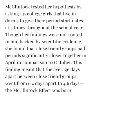
McClintock tested her hypothesis by 
asking 135 college girls that live in 
dorms to give their period start dates 
at 3 times throughout the school year. 
Though her findings were not rooted 
in and backed by scientific evidence, 
she found that close friend groups had 
periods significantly closer together in 
April in comparison to October. This 
finding meant that the average days 
apart between close friend groups 
went from 6.4 days apart to 4.6 days-- 
the McClintock Effect was born.