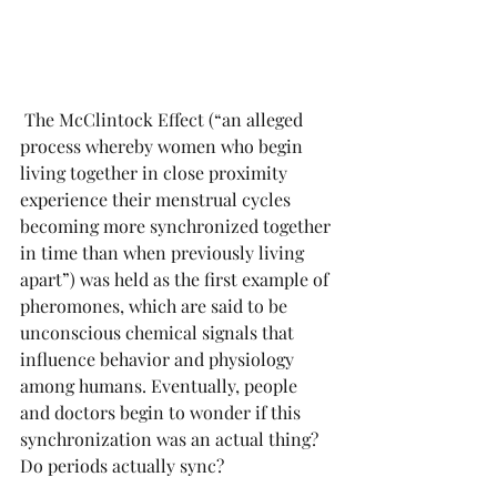
 The McClintock Effect (“an alleged 
process whereby women who begin 
living together in close proximity 
experience their menstrual cycles 
becoming more synchronized together 
in time than when previously living 
apart”) was held as the first example of 
pheromones, which are said to be 
unconscious chemical signals that 
influence behavior and physiology 
among humans. Eventually, people 
and doctors begin to wonder if this 
synchronization was an actual thing? 
Do periods actually sync? 