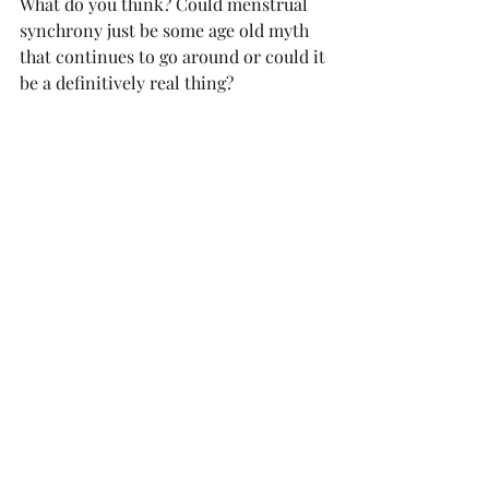
What do you think? Could menstrual 
synchrony just be some age old myth 
that continues to go around or could it 
be a definitively real thing? 
This newsletter was sponsored by: