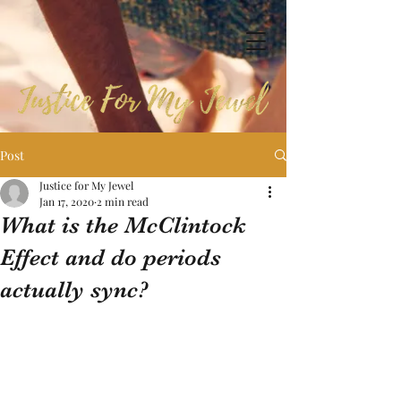
Post
Justice for My Jewel
Jan 17, 2020
2 min read
What is the McClintock
Effect and do periods
actually sync?