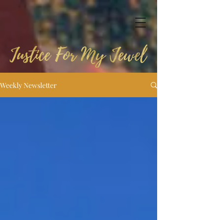
Weekly Newsletter