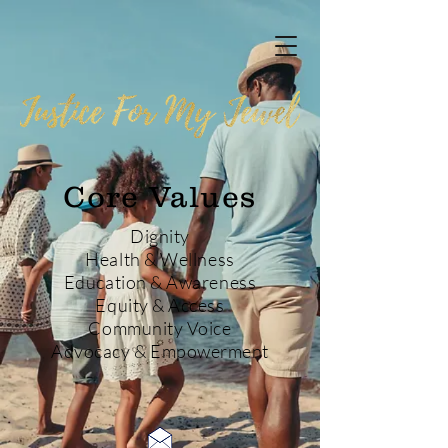
Core Values
Dignity
Health & Wellness
Education & Awareness
Equity & Access
Community Voice
Advocacy & Empowerment