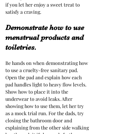
if you let her enjoy a sweet treat to 
satisfy a craving. 
Demonstrate how to use 
menstrual products and 
toiletries.
Be hands on when demonstrating how 
to use a cruelty-free sanitary pad. 
Open the pad and explain how each 
pad handles light to heavy flow levels. 
Show how to place it into the 
underwear to avoid leaks. After 
showing how to use them, let her try 
as a mock trial run. For the dads, try 
closing the bathroom door and 
explaining from the other side walking 