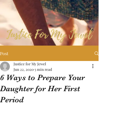
Post
Justice for My Jewel
Jun 22, 2020
3 min read
6 Ways to Prepare Your
Daughter for Her First
Period