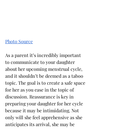
Photo Source
As a parent it’s incredibly important 
to communicate to your daughter 
about her upcoming menstrual cycle, 
and it shouldn’t be deemed as a taboo 
topic. The goal is to create a safe space 
for her as you ease in the topic of 
discussion. Reassurance is key in 
preparing your daughter for her cycle 
because it may be intimidating. Not 
only will she feel apprehensive as she 
anticipates its arrival, she may be 