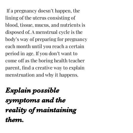
 If a pregnancy doesn’t happen, the 
lining of the uterus consisting of 
blood, tissue, mucus, and nutrients is 
disposed of. A menstrual cycle is the 
body’s way of preparing for pregnancy 
each month until you reach a certain 
period in age. If you don’t want to 
come off as the boring health teacher 
parent, find a creative way to explain 
menstruation and why it happens. 
Explain possible 
symptoms and the 
reality of maintaining 
them.