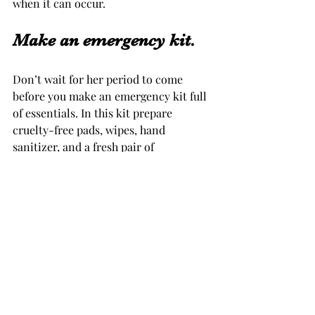
when it can occur.
Make an emergency kit. 
Don’t wait for her period to come 
before you make an emergency kit full 
of essentials. In this kit prepare 
cruelty-free pads, wipes, hand 
sanitizer, and a fresh pair of 
underwear in case the worn ones get 
soiled. Store the kit in a small to 
medium travel size pouch to fit 
comfortably in her purse. This 
essentials kit will make your daughter 
more confident if she is met with her 
monthly visitor at school or away from 
home. She has exactly what she needs 
to be successful.