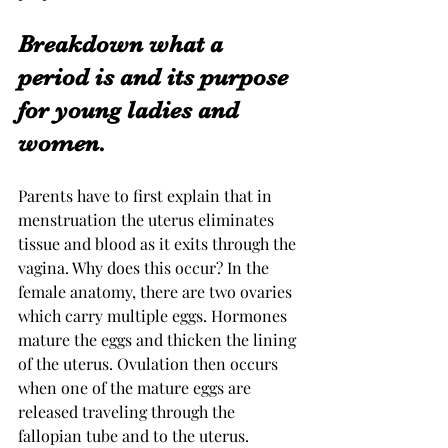
Breakdown what a 
period is and its purpose 
for young ladies and 
women. 
Parents have to first explain that in 
menstruation the uterus eliminates 
tissue and blood as it exits through the 
vagina. Why does this occur? In the 
female anatomy, there are two ovaries 
which carry multiple eggs. Hormones 
mature the eggs and thicken the lining 
of the uterus. Ovulation then occurs 
when one of the mature eggs are 
released traveling through the 
fallopian tube and to the uterus.