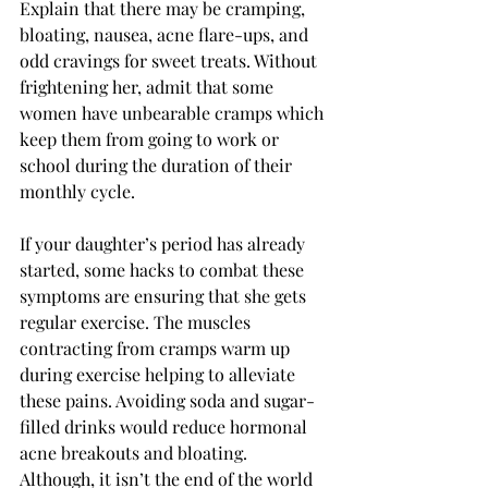
Explain that there may be cramping, 
bloating, nausea, acne flare-ups, and 
odd cravings for sweet treats. Without 
frightening her, admit that some 
women have unbearable cramps which 
keep them from going to work or 
school during the duration of their 
monthly cycle. 
If your daughter’s period has already 
started, some hacks to combat these 
symptoms are ensuring that she gets 
regular exercise. The muscles 
contracting from cramps warm up 
during exercise helping to alleviate 
these pains. Avoiding soda and sugar-
filled drinks would reduce hormonal 
acne breakouts and bloating. 
Although, it isn’t the end of the world 