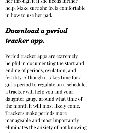
her through it if she needs further 
help. Make sure she feels comfortable 
in how to use her pad.
Download a period 
tracker app.
Period tracker apps are extremely 
helpful in documenting the start and 
ending of periods, ovulation, and 
fertility. Although it takes time for a 
girl's period to regulate on a schedule, 
a tracker will help you and your 
daughter gauge around what time of 
the month it will most likely come. 
Trackers make periods more 
manageable and most importantly 
eliminates the anxiety of not knowing 