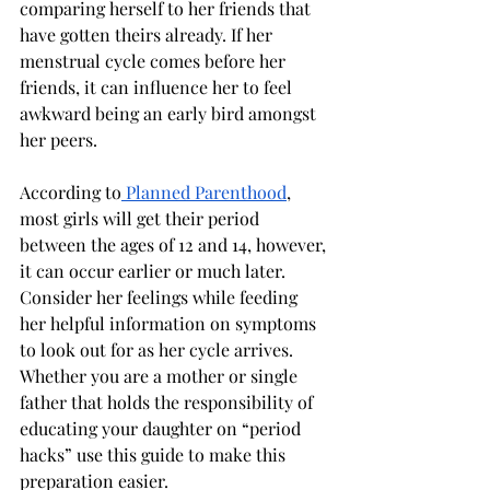
comparing herself to her friends that 
have gotten theirs already. If her 
menstrual cycle comes before her 
friends, it can influence her to feel 
awkward being an early bird amongst 
her peers.
According to
 Planned Parenthood
, 
most girls will get their period 
between the ages of 12 and 14, however, 
it can occur earlier or much later. 
Consider her feelings while feeding 
her helpful information on symptoms 
to look out for as her cycle arrives. 
Whether you are a mother or single 
father that holds the responsibility of 
educating your daughter on “period 
hacks” use this guide to make this 
preparation easier. 