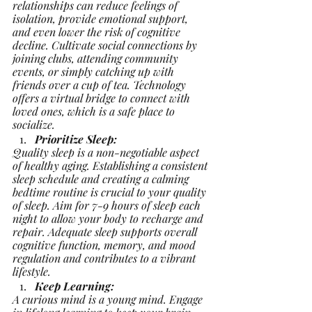
relationships can reduce feelings of 
isolation, provide emotional support, 
and even lower the risk of cognitive 
decline. Cultivate social connections by 
joining clubs, attending community 
events, or simply catching up with 
friends over a cup of tea. Technology 
offers a virtual bridge to connect with 
loved ones, which is a safe place to 
socialize.
Prioritize Sleep:
Quality sleep is a non-negotiable aspect 
of healthy aging. Establishing a consistent 
sleep schedule and creating a calming 
bedtime routine is crucial to your quality 
of sleep. Aim for 7-9 hours of sleep each 
night to allow your body to recharge and 
repair. Adequate sleep supports overall 
cognitive function, memory, and mood 
regulation and contributes to a vibrant 
lifestyle.
Keep Learning:
A curious mind is a young mind. Engage 