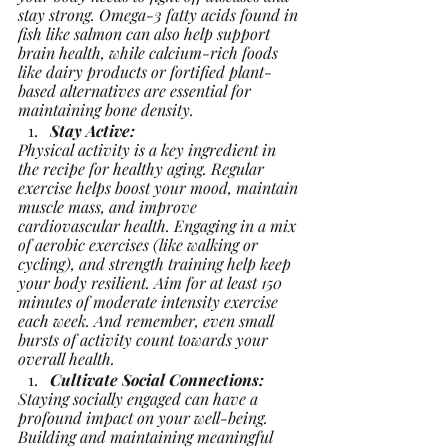
stay strong. Omega-3 fatty acids found in 
fish like salmon can also help support 
brain health, while calcium-rich foods 
like dairy products or fortified plant-
based alternatives are essential for 
maintaining bone density.
Stay Active:
Physical activity is a key ingredient in 
the recipe for healthy aging. Regular 
exercise helps boost your mood, maintain 
muscle mass, and improve 
cardiovascular health. Engaging in a mix 
of aerobic exercises (like walking or 
cycling), and strength training help keep 
your body resilient. Aim for at least 150 
minutes of moderate intensity exercise 
each week. And remember, even small 
bursts of activity count towards your 
overall health.
Cultivate Social Connections:
Staying socially engaged can have a 
profound impact on your well-being. 
Building and maintaining meaningful 