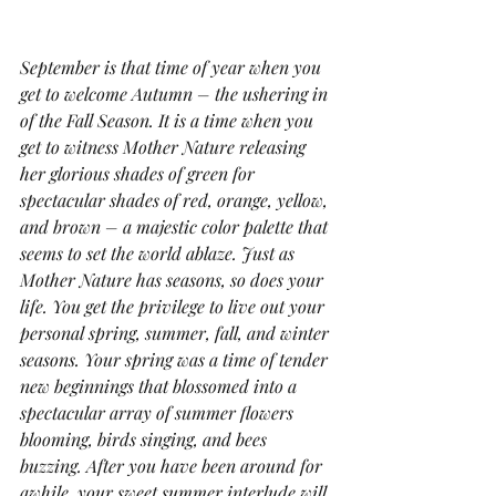
September is that time of year when you 
get to welcome Autumn – the ushering in 
of the Fall Season. It is a time when you 
get to witness Mother Nature releasing 
her glorious shades of green for 
spectacular shades of red, orange, yellow, 
and brown – a majestic color palette that 
seems to set the world ablaze. Just as 
Mother Nature has seasons, so does your 
life. You get the privilege to live out your 
personal spring, summer, fall, and winter 
seasons. Your spring was a time of tender 
new beginnings that blossomed into a 
spectacular array of summer flowers 
blooming, birds singing, and bees 
buzzing. After you have been around for 
awhile, your sweet summer interlude will 