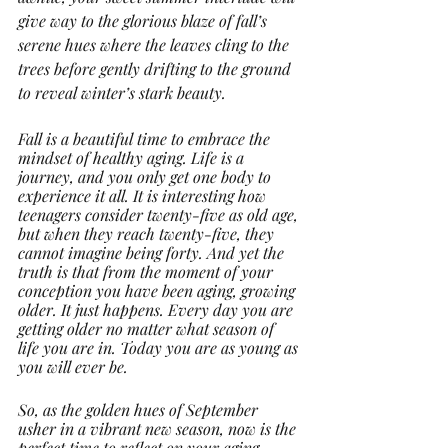
give way to the glorious blaze of fall’s 
serene hues where the leaves cling to the 
trees before gently drifting to the ground 
to reveal winter’s stark beauty. 
Fall is a beautiful time to embrace the 
mindset of healthy aging. Life is a 
journey, and you only get one body to 
experience it all. It is interesting how 
teenagers consider twenty-five as old age, 
but when they reach twenty-five, they 
cannot imagine being forty. And yet the 
truth is that from the moment of your 
conception you have been aging, growing 
older. It just happens. Every day you are 
getting older no matter what season of 
life you are in. Today you are as young as 
you will ever be. 
So, as the golden hues of September 
usher in a vibrant new season, now is the 
perfect time to reflect on your aging 