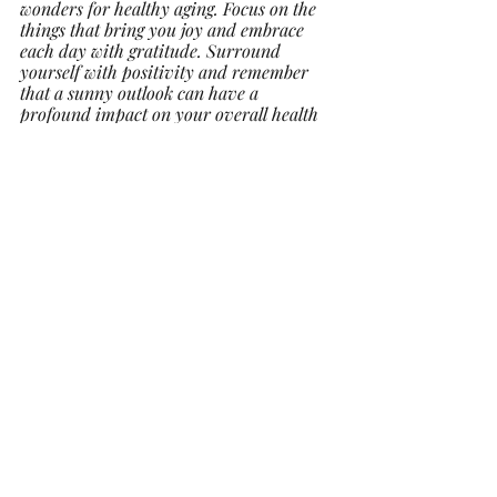
wonders for healthy aging. Focus on the 
things that bring you joy and embrace 
each day with gratitude. Surround 
yourself with positivity and remember 
that a sunny outlook can have a 
profound impact on your overall health 
and longevity.
In conclusion, healthy aging is a journey 
that is well within your reach. By 
nourishing your body with proper 
nutrition, staying active, nurturing social 
connections, prioritizing sleep, and 
fostering a positive mindset, you are 
setting the stage for a vibrant and 
fulfilling life. Remember, age is just a 
number – what truly matters is how you 
choose to live each day to the fullest. So, 
as September unfolds, take these tips to 
heart, and decide today to embark on a 