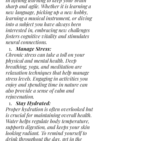
in lifelong learning to keep your brain 
sharp and agile. Whether it is learning a 
new language, picking up a new hobby, 
learning a musical instrument, or diving 
into a subject you have always been 
interested in, embracing new challenges 
fosters cognitive vitality and stimulates 
neural connections.
Manage Stress:
Chronic stress can take a toll on your 
physical and mental health. Deep 
breathing, yoga, and meditation are 
relaxation techniques that help manage 
stress levels. Engaging in activities you 
enjoy and spending time in nature can 
also provide a sense of calm and 
rejuvenation.
Stay Hydrated:
Proper hydration is often overlooked but 
is crucial for maintaining overall health. 
Water helps regulate body temperature, 
supports digestion, and keeps your skin 
looking radiant. To remind yourself to 
drink throughout the day, get in the 