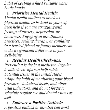
habit of keeping a filled reusable water 
bottle handy.
Prioritize Mental Health:
Mental health matters as much as 
physical health, so be kind to yourself. 
Seek help if you are struggling with 
feelings of anxiety, depression, or 
loneliness. Engaging in mindfulness 
practices, seeking therapy, or confiding 
in a trusted friend or family member can 
make a significant difference in your 
well-being.
Regular Health Check-ups:
Prevention is the best medicine. Regular 
health check-ups can help catch 
potential issues in the initial stages. 
Adopt the habit of monitoring your blood 
pressure, cholesterol levels, and other 
vital indicators, and do not forget to 
schedule regular eye and dental exams as 
well.
Embrace a Positive Outlook:
A positive outlook or mindset can work 