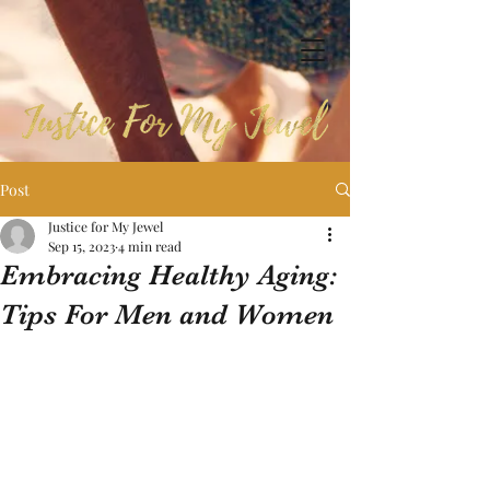
Post
Justice for My Jewel
Sep 15, 2023
4 min read
Embracing Healthy Aging:
Tips For Men and Women