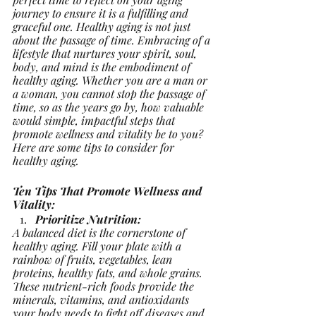
journey to ensure it is a fulfilling and 
graceful one. Healthy aging is not just 
about the passage of time. Embracing of a 
lifestyle that nurtures your spirit, soul, 
body, and mind is the embodiment of 
healthy aging. Whether you are a man or 
a woman, you cannot stop the passage of 
time, so as the years go by, how valuable 
would simple, impactful steps that 
promote wellness and vitality be to you? 
Here are some tips to consider for 
healthy aging.
Ten Tips That Promote Wellness and 
Vitality:
Prioritize Nutrition:
A balanced diet is the cornerstone of 
healthy aging. Fill your plate with a 
rainbow of fruits, vegetables, lean 
proteins, healthy fats, and whole grains. 
These nutrient-rich foods provide the 
minerals, vitamins, and antioxidants 
your body needs to fight off diseases and 