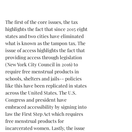
The first of the core issues, the tax 
highlights the fact that since 2015 eight 
states and two cities have eliminated 
what is known as the tampon tax. The 
issue of access highlights the fact that 
providing access through legislation 
(New York City Council in 2016) to 
require free menstrual products in 
schools, shelters and jails-- policies 
like this have been replicated in states 
across the United States. The U.S. 
Congress and president have 
embraced accessibility by signing into 
law the First Step Act which requires 
free menstrual products for 
incarcerated women. Lastly, the issue 