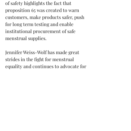
of safety highlights the fact that 
proposition 65 was created to warn 
customers, make products safer, push 
for long term testing and enable 
institutional procurement of safe 
menstrual supplies.
Jennifer Weiss-Wolf has made great 
strides in the fight for menstrual 
equality and continues to advocate for 
women and girls across the world.
This newsletter was sponsored by: