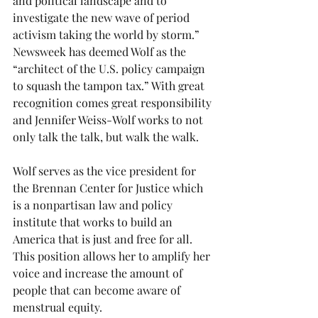
and political landscape and to 
investigate the new wave of period 
activism taking the world by storm.” 
Newsweek has deemed Wolf as the 
“architect of the U.S. policy campaign 
to squash the tampon tax.” With great 
recognition comes great responsibility 
and Jennifer Weiss-Wolf works to not 
only talk the talk, but walk the walk.
Wolf serves as the vice president for 
the Brennan Center for Justice which 
is a nonpartisan law and policy 
institute that works to build an 
America that is just and free for all. 
This position allows her to amplify her 
voice and increase the amount of 
people that can become aware of 
menstrual equity.