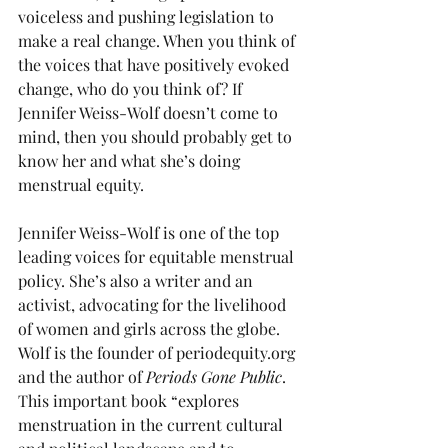
voiceless and pushing legislation to 
make a real change. When you think of 
the voices that have positively evoked 
change, who do you think of? If 
Jennifer Weiss-Wolf doesn’t come to 
mind, then you should probably get to 
know her and what she’s doing 
menstrual equity.
Jennifer Weiss-Wolf is one of the top 
leading voices for equitable menstrual 
policy. She’s also a writer and an 
activist, advocating for the livelihood 
of women and girls across the globe. 
Wolf is the founder of periodequity.org 
and the author of 
Periods Gone Public
. 
This important book “explores 
menstruation in the current cultural 