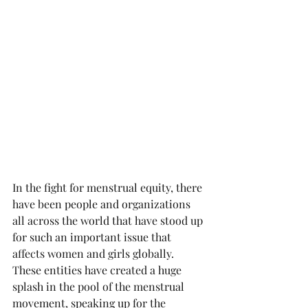
In the fight for menstrual equity, there 
have been people and organizations 
all across the world that have stood up 
for such an important issue that 
affects women and girls globally. 
These entities have created a huge 
splash in the pool of the menstrual 
movement, speaking up for the 