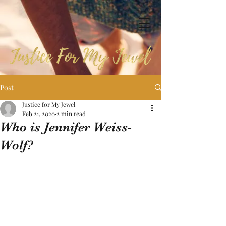
Post
Justice for My Jewel
Feb 21, 2020
2 min read
Who is Jennifer Weiss-
Wolf?