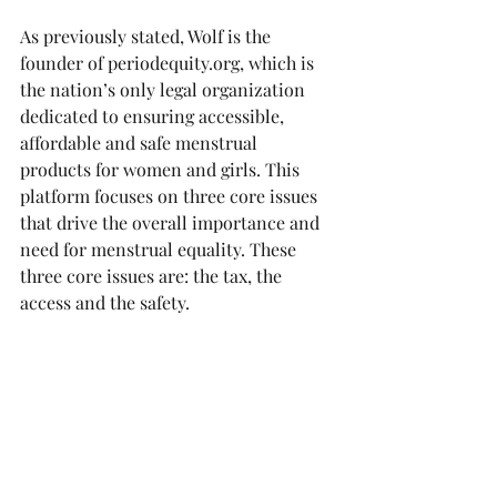
As previously stated, Wolf is the 
founder of periodequity.org, which is 
the nation’s only legal organization 
dedicated to ensuring accessible, 
affordable and safe menstrual 
products for women and girls. This 
platform focuses on three core issues 
that drive the overall importance and 
need for menstrual equality. These 
three core issues are: the tax, the 
access and the safety.