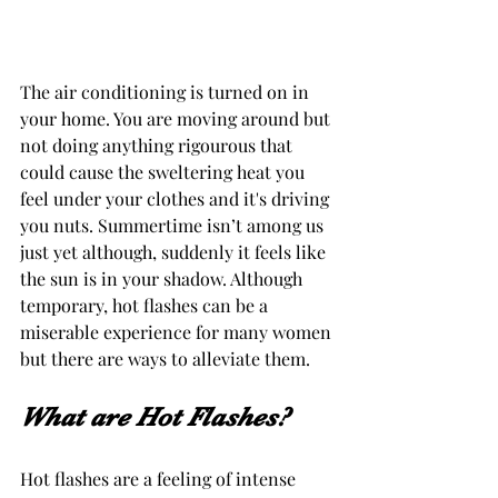
The air conditioning is turned on in 
your home. You are moving around but 
not doing anything rigourous that 
could cause the sweltering heat you 
feel under your clothes and it's driving 
you nuts. Summertime isn’t among us 
just yet although, suddenly it feels like 
the sun is in your shadow. Although 
temporary, hot flashes can be a 
miserable experience for many women 
but there are ways to alleviate them. 
What are Hot Flashes? 
Hot flashes are a feeling of intense 