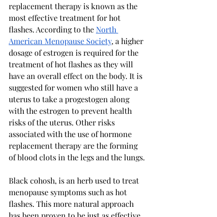
replacement therapy is known as the 
most effective treatment for hot 
flashes. According to the 
North 
American Menopause Society
, 
a higher 
dosage of estrogen is required for the 
treatment of hot flashes as they will 
have an overall effect on the body. It is 
suggested for women who still have a 
uterus to take a progestogen along 
with the estrogen to prevent health 
risks of the uterus. Other risks 
associated with the use of hormone 
replacement therapy are the forming 
of blood clots in the legs and the lungs.
Black cohosh, is an herb used to treat 
menopause symptoms such as hot 
flashes. This more natural approach 
has been proven to be just as effective, 