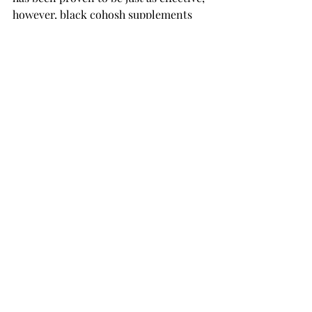
however, black cohosh supplements 
are not FDA regulated. According to 
Medical News Today
, there is a 
possible risk of liver complications 
that could follow taking black cohosh.
Please consult your doctor to proceed 
in assessing what treatment options 
are best suitable for you. 
Recent Posts
See All