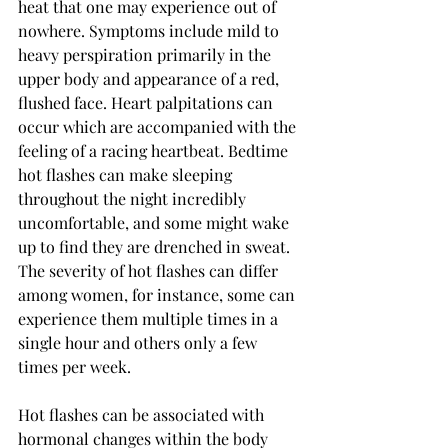
heat that one may experience out of 
nowhere. Symptoms include mild to 
heavy perspiration primarily in the 
upper body and appearance of a red, 
flushed face. Heart palpitations can 
occur which are accompanied with the 
feeling of a racing heartbeat. Bedtime 
hot flashes can make sleeping 
throughout the night incredibly 
uncomfortable, and some might wake 
up to find they are drenched in sweat. 
The severity of hot flashes can differ 
among women, for instance, some can 
experience them multiple times in a 
single hour and others only a few 
times per week. 
Hot flashes can be associated with 
hormonal changes within the body 