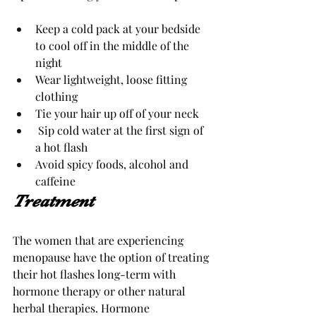
Keep a cold pack at your bedside 
to cool off in the middle of the 
night
Wear lightweight, loose fitting 
clothing 
Tie your hair up off of your neck 
Sip cold water at the first sign of 
a hot flash
Avoid spicy foods, alcohol and 
caffeine
Treatment 
The women that are experiencing 
menopause have the option of treating 
their hot flashes long-term with 
hormone therapy or other natural 
herbal therapies. Hormone 