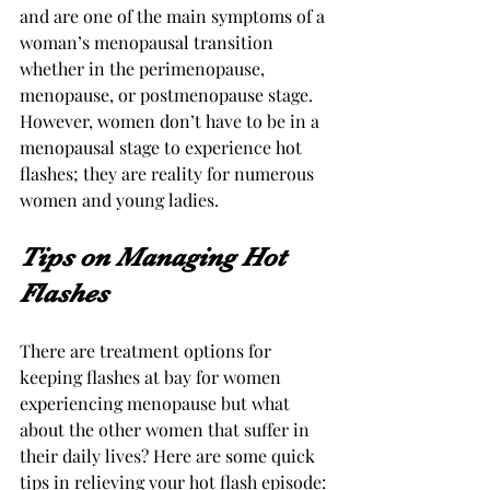
and are one of the main symptoms of a 
woman’s menopausal transition 
whether in the perimenopause, 
menopause, or postmenopause stage. 
However, women don’t have to be in a 
menopausal stage to experience hot 
flashes; they are reality for numerous 
women and young ladies.
Tips on Managing Hot 
Flashes
There are treatment options for 
keeping flashes at bay for women 
experiencing menopause but what 
about the other women that suffer in 
their daily lives? Here are some quick 
tips in relieving your hot flash episode: