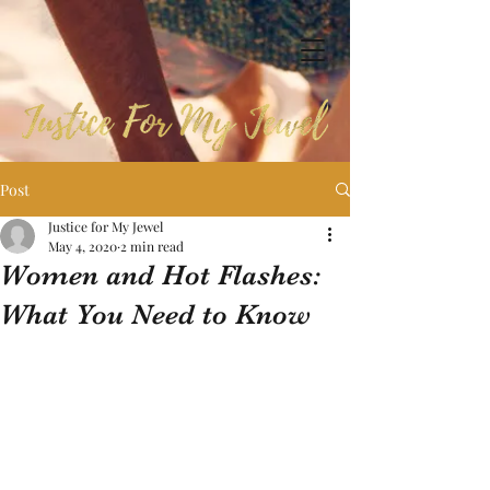
Post
Justice for My Jewel
May 4, 2020
2 min read
Women and Hot Flashes:
What You Need to Know